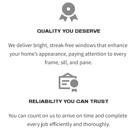
QUALITY YOU DESERVE
We deliver bright, streak-free windows that enhance 
your home’s appearance, paying attention to every 
frame, sill, and pane.
RELIABILITY YOU CAN TRUST
You can count on us to arrive on time and complete 
every job efficiently and thoroughly.