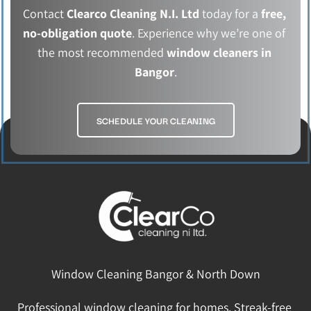
Contact 
Clearco Cleaning N.I. Ltd
 today for a 
free, 
no-obligation quote
. Experience why we’re one of 
the most recommended
 window cleaners in 
Bangor
.
SCHEDULE YOUR CLEANING
Window Cleaning Bangor & North Down
Professional window cleaning for homes. Streak-free 