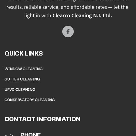
results, reliable service, and affordable rates — let the 
light in with 
Clearco Cleaning N.I. Ltd.
QUICK LINKS
WINDOW CLEANING
GUTTER CLEANING
UPVC CLEANING
CONSERVATORY CLEANING
CONTACT INFORMATION
PHONE 