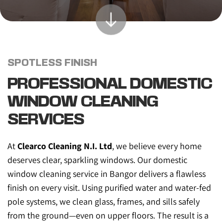
SPOTLESS FINISH
PROFESSIONAL DOMESTIC 
WINDOW CLEANING 
SERVICES
At 
Clearco Cleaning N.I. Ltd
, we believe every home 
deserves clear, sparkling windows. Our domestic 
window cleaning service in Bangor delivers a flawless 
finish on every visit. Using purified water and water-fed 
pole systems, we clean glass, frames, and sills safely 
from the ground—even on upper floors. The result is a 