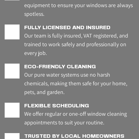
equipment to ensure your windows are always 
spotless.
FULLY LICENSED AND INSURED
Our team is fully insured, VAT registered, and 
trained to work safely and professionally on 
every job.
ECO-FRIENDLY CLEANING
Our pure water systems use no harsh 
chemicals, making them safe for your home, 
pets, and garden.
FLEXIBLE SCHEDULING
We offer regular or one-off window cleaning 
appointments to suit your routine.
TRUSTED BY LOCAL HOMEOWNERS