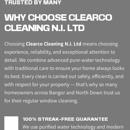
TRUSTED BY MANY
WHY CHOOSE CLEARCO 
CLEANING N.I. LTD
Choosing 
Clearco Cleaning N.I. Ltd
 means choosing 
experience, reliability, and exceptional attention to 
detail. We combine advanced pure-water technology 
with traditional care to ensure your home always looks 
its best. Every clean is carried out safely, efficiently, and 
with respect for your property — that’s why so many 
homeowners across Bangor and North Down trust us 
for their regular window cleaning.
100% STREAK-FREE GUARANTEE
We use purified water technology and modern 