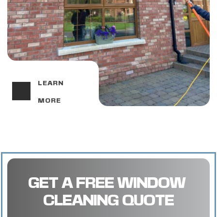
LEARN 
MORE
GET A FREE WINDOW 
CLEANING QUOTE