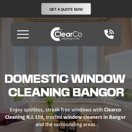
GET A QUOTE NOW
DOMESTIC WINDOW 
CLEANING BANGOR
Enjoy spotless, streak-free windows with 
Clearco 
Cleaning N.I. Ltd,
 trusted 
window cleaners in Bangor
and the surrounding areas.