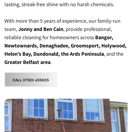
lasting, streak-free shine with no harsh chemicals.
With more than 5 years of experience, our family-run 
team, 
Jonny and Ben Cain
, provide professional, 
reliable cleaning for homeowners across 
Bangor, 
Newtownards, Donaghadee, Groomsport, Holywood, 
Helen’s Bay, Dundonald, the Ards Peninsula
, and the 
Greater Belfast area
.
CALL 07801 455625