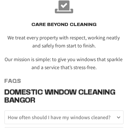
CARE BEYOND CLEANING
We treat every property with respect, working neatly 
and safely from start to finish.
Our mission is simple: to give you windows that sparkle 
and a service that’s stress-free.
FAQS
DOMESTIC WINDOW CLEANING 
BANGOR