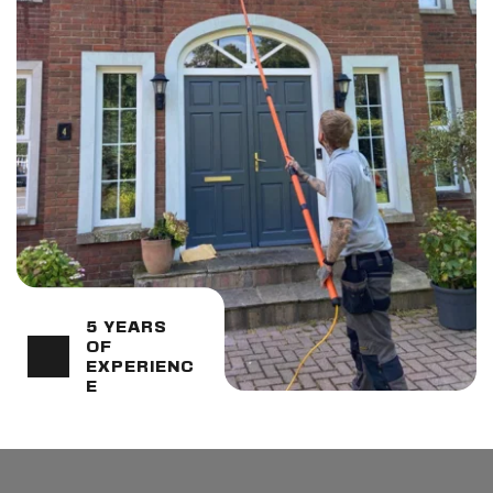
5 YEARS 
OF 
EXPERIENC
E