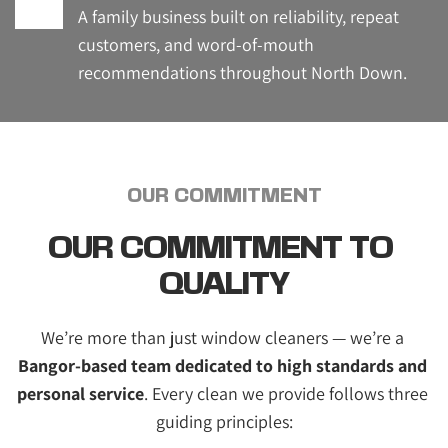
A family business built on reliability, repeat 
customers, and word-of-mouth 
recommendations throughout North Down.
OUR COMMITMENT
OUR COMMITMENT TO 
QUALITY
We’re more than just window cleaners — we’re a 
Bangor-based team dedicated to high standards and 
personal service
. Every clean we provide follows three 
guiding principles: